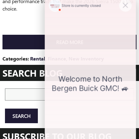
and performance traits that make the 2026 Sierra 1500 a top
choice.
READ MORE
Categories
:
Rental
,
Finance
,
New Inventory
SEARCH BLOG
Search Blog
SEARCH
SUBSCRIBE TO OUR BLOG