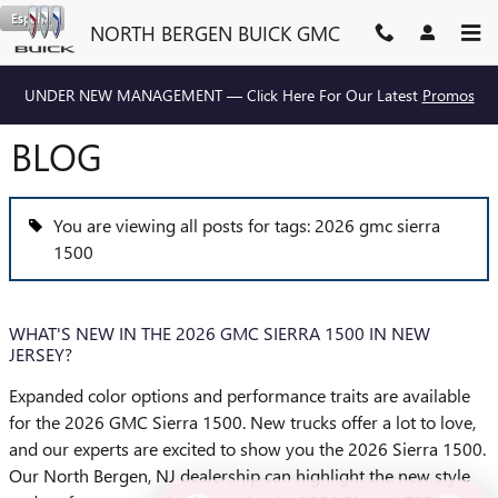
Skip to main content
Español
NORTH BERGEN BUICK GMC
UNDER NEW MANAGEMENT — Click Here For Our Latest
Promos
BLOG
You are viewing all posts for tags: 2026 gmc sierra
1500
WHAT'S NEW IN THE 2026 GMC SIERRA 1500 IN NEW
JERSEY?
Expanded color options and performance traits are available
for the 2026 GMC Sierra 1500. New trucks offer a lot to love,
and our experts are excited to show you the 2026 Sierra 1500.
Our North Bergen, NJ dealership can highlight the new style