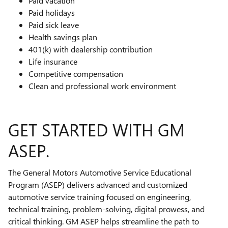
Paid vacation
Paid holidays
Paid sick leave
Health savings plan
401(k) with dealership contribution
Life insurance
Competitive compensation
Clean and professional work environment
GET STARTED WITH GM
ASEP.
The General Motors Automotive Service Educational
Program (ASEP) delivers advanced and customized
automotive service training focused on engineering,
technical training, problem-solving, digital prowess, and
critical thinking. GM ASEP helps streamline the path to