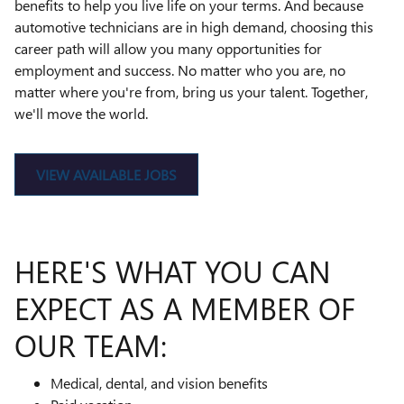
benefits to help you live life on your terms. And because
automotive technicians are in high demand, choosing this
career path will allow you many opportunities for
employment and success. No matter who you are, no
matter where you're from, bring us your talent. Together,
we'll move the world.
VIEW AVAILABLE JOBS
HERE'S WHAT YOU CAN
EXPECT AS A MEMBER OF
OUR TEAM:
Medical, dental, and vision benefits