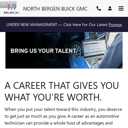
TECHNICIAN CAREERS
Skip to main content
Español
NORTH BERGEN BUICK GMC
UNDER NEW MANAGEMENT — Click Here For Our Latest
Promos
A CAREER THAT GIVES YOU
WHAT YOU'RE WORTH.
When you put your talent toward this industry, you deserve
to get just as much as you give. A career as an automotive
technician can provide a whole host of advantages and