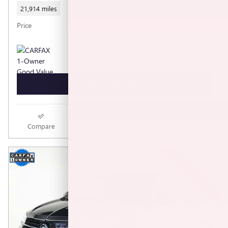
21,914 miles
$21,450
Price
GET TODAY'S PRICE
Compare
Track Price
Save
Details