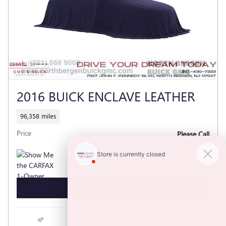
2016 BUICK ENCLAVE LEATHER
96,358 miles
Price
Please Call
GET TODAY'S PRICE