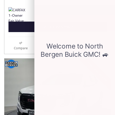
GET TODAY'S PRICE
Compare
Track Price
Save
Details