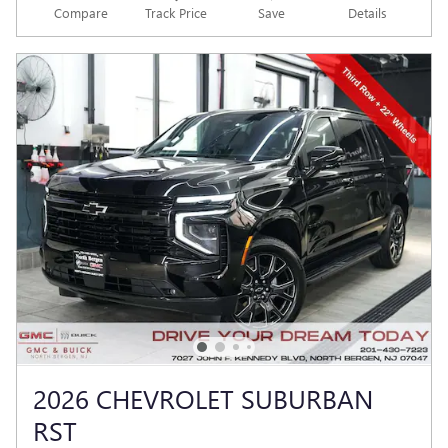
Compare
Track Price
Save
Details
2026 CHEVROLET SUBURBAN
RST