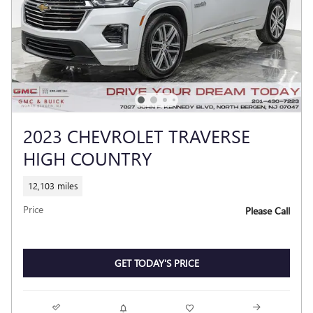
2023 CHEVROLET TRAVERSE
HIGH COUNTRY
12,103 miles
Price
Please Call
GET TODAY'S PRICE