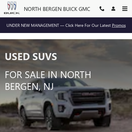
USED SUVS FOR SALE IN NOR
Skip to main content
NORTH BERGEN BUICK GMC
UNDER NEW MANAGEMENT — Click Here For Our Latest
Promos
USED SUVS
FOR SALE IN NORTH
BERGEN, NJ