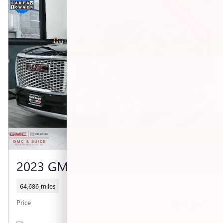
2023 GMC YUKON DENALI
64,686 miles
$53,240
Price