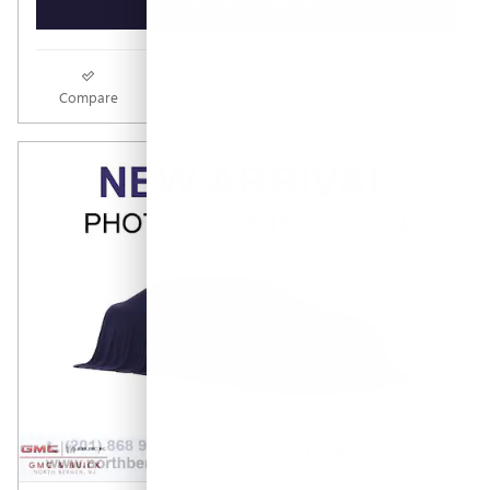
GET TODAY'S PRICE
Compare
Track Price
Save
Details