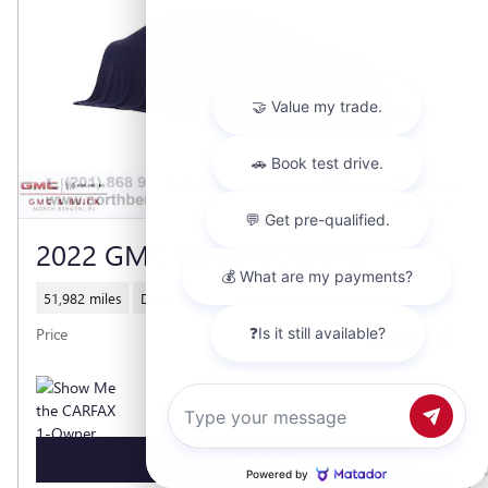
2022 GMC YUKON DENALI
51,982 miles
Diesel
$59,850
Price
Chat with us
GET TODAY'S PRICE