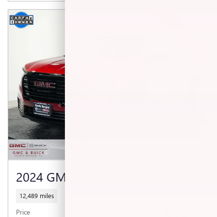
2024 GMC TERRAIN SLE
12,489 miles
$26,450
Price