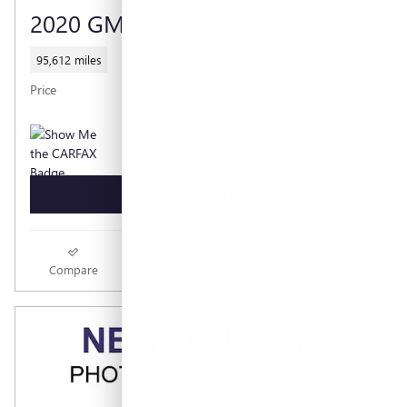
2020 GMC TERRAIN SLT
95,612 miles
$16,790
Price
GET TODAY'S PRICE
Compare
Track Price
Save
Details