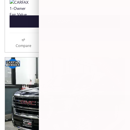
GET TODAY'S PRICE
Compare
Track Price
Save
Details