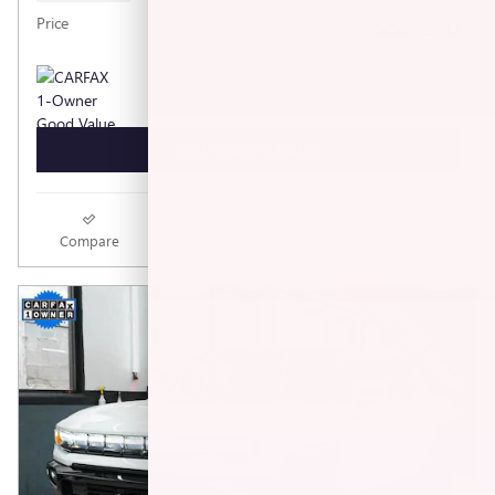
$32,240
Price
GET TODAY'S PRICE
Compare
Track Price
Save
Details