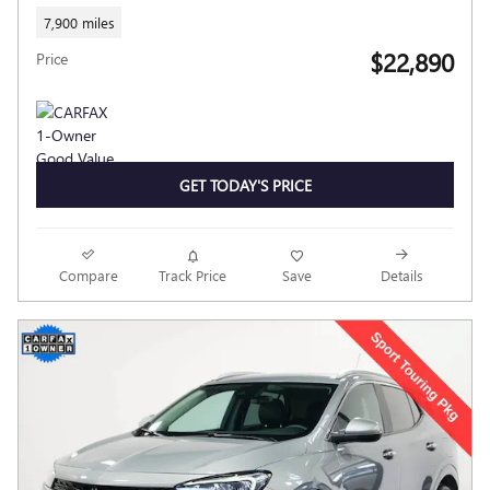
7,900 miles
$22,890
Price
GET TODAY'S PRICE
Compare
Track Price
Save
Details