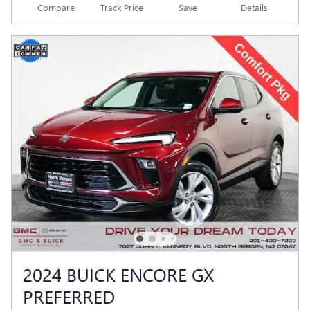
Compare
Track Price
Save
Details
2024 BUICK ENCORE GX
PREFERRED