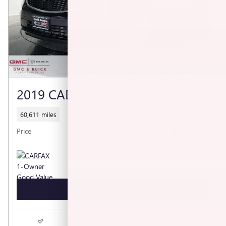
2019 CADILLAC XT4 AWD SPORT
60,611 miles
$19,990
Price
GET TODAY'S PRICE