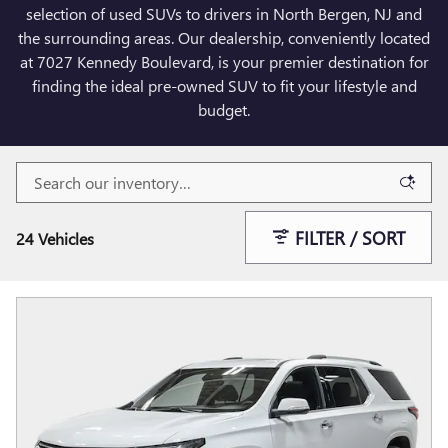
selection of used SUVs to drivers in North Bergen, NJ and
the surrounding areas. Our dealership, conveniently located
at 7027 Kennedy Boulevard, is your premier destination for
finding the ideal pre-owned SUV to fit your lifestyle and
budget.
FILTER / SORT
24 Vehicles