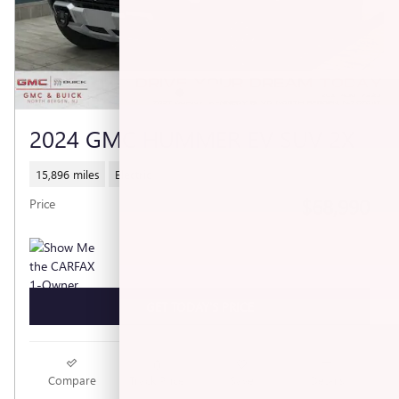
2024 GMC HUMMER EV SUV 2X
15,896 miles
Electric
$68,990
Price
GET TODAY'S PRICE
Compare
Track Price
Save
Details