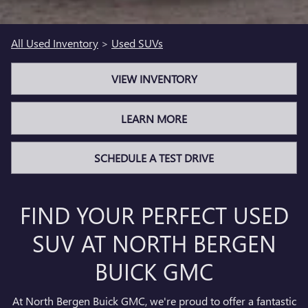
All Used Inventory
>
Used SUVs
VIEW INVENTORY
LEARN MORE
SCHEDULE A TEST DRIVE
FIND YOUR PERFECT USED
SUV AT NORTH BERGEN
BUICK GMC
At North Bergen Buick GMC, we're proud to offer a fantastic