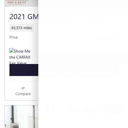
2021 GMC YUKON XL DENALI
63,373 miles
$47,450
Price
GET TODAY'S PRICE
Compare
Track Price
Save
Details