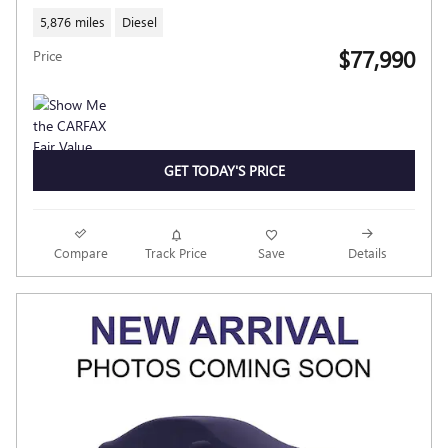
5,876 miles
Diesel
$77,990
Price
GET TODAY'S PRICE
Compare
Track Price
Save
Details