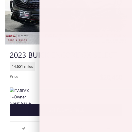
2023 BUICK ENCORE GX SELECT
14,651 miles
$20,450
Price
GET TODAY'S PRICE