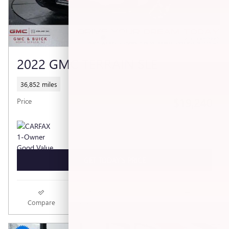
2022 GMC TERRAIN SLE
36,852 miles
$19,240
Price
GET TODAY'S PRICE
Compare
Track Price
Save
Details