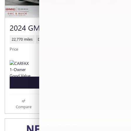
2024 GMC YUKON SLT
22,770 miles
Diesel
$59,450
Price
GET TODAY'S PRICE
Compare
Track Price
Save
Details