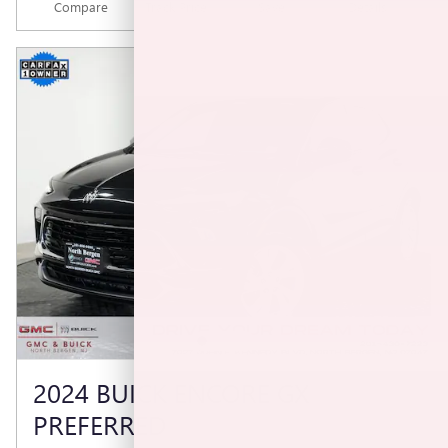
Compare
Track Price
Save
Details
2024 BUICK ENCORE GX
PREFERRED