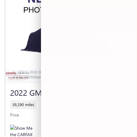
2022 GMC YUKON XL DENALI
39,290 miles
Price
Please Call