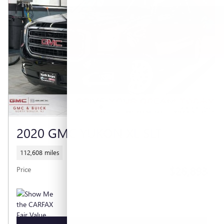
2020 GMC YUKON XL SLT
112,608 miles
$26,893
Price