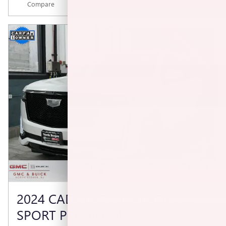
Compare
Track Price
Save
Details
2024 CADILLAC ESCALADE ESV
SPORT PLATINUM