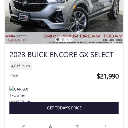
2023 BUICK ENCORE GX SELECT
4,015 miles
$21,990
Price
GET TODAY'S PRICE