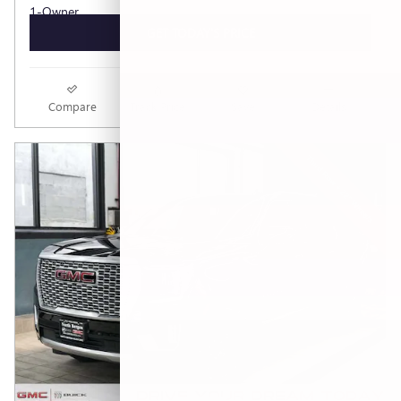
GET TODAY'S PRICE
Compare
Track Price
Save
Details