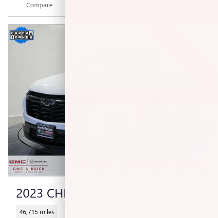
Compare
Track Price
Save
Details
2023 CHEVROLET TRAVERSE RS
46,715 miles