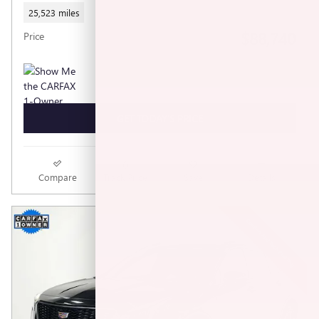
25,523 miles
$88,740
Price
GET TODAY'S PRICE
Compare
Track Price
Save
Details