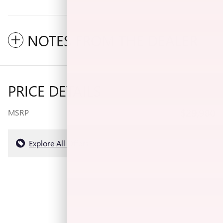
NOTES FROM THE DEALER
PRICE DETAILS
$29,980
MSRP
Explore All Offers