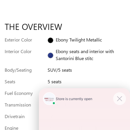
THE OVERVIEW
Exterior Color
Ebony Twilight Metallic
Interior Color
Ebony seats and interior with
Santorini Blue stitc
Body/Seating
SUV/5 seats
Seats
5 seats
Fuel Economy
28/32 MPG City/Hwy
Details
Transmission
Automatic
Drivetrain
FWD
Engine
ECOTEC 1.2L Turbo engine