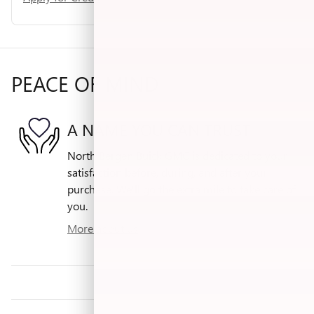
PEACE OF MIND
A NAME YOU CAN TRUST
North Bergen Buick GMC is dedicated to your
satisfaction before, during, and after your
purchase. We'll go the extra mile to take care of
you.
More about us