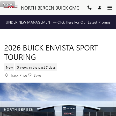
Skip to main content
Español
NORTH BERGEN BUICK GMC
UNDER NEW MANAGEMENT — Click Here For Our Latest
Promos
2026 BUICK ENVISTA SPORT
TOURING
New
5 views in the past 7 days
Track Price
Save