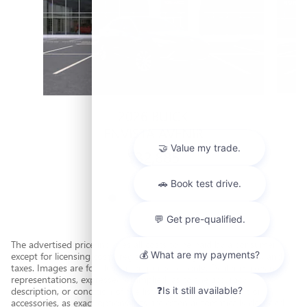
2026 BUICK
ENVISTA AVENIR
$32,885
The advertised price includes all costs to be paid by a consumer,
except for licensing costs, registration fees, government fees, and
taxes. Images are for illustration purposes only. Dealer makes no
representations, expressed or implied, as to the accuracy,
description, or condition of the listed vehicle's equipment or
accessories, as exact options lists are often automatically decoded