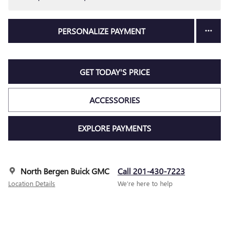
PERSONALIZE PAYMENT
GET TODAY'S PRICE
ACCESSORIES
EXPLORE PAYMENTS
North Bergen Buick GMC
Call 201-430-7223
Location Details
We’re here to help