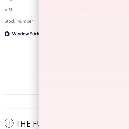
VIN
KL47LBEP4TB216640
Stock Number
216640
Window Sticker
THE FULL SPECIFICATIONS