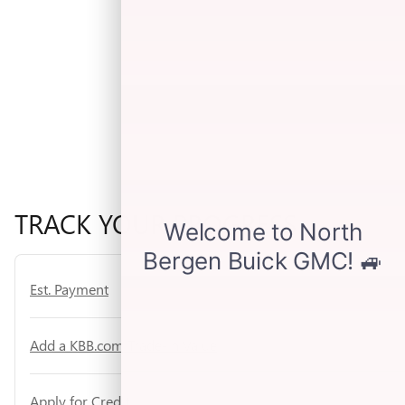
TRACK YOUR PROGRESS
Est. Payment
Add a KBB.com Trade-In Value
Apply for Credit