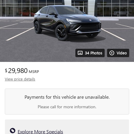
34 Photos
Video
29,980
$
MSRP
View price details
Payments for this vehicle are unavailable.
Please call for more information.
Explore More Specials