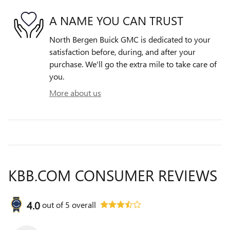
A NAME YOU CAN TRUST
North Bergen Buick GMC is dedicated to your
satisfaction before, during, and after your
purchase. We'll go the extra mile to take care of
you.
More about us
KBB.COM CONSUMER REVIEWS
4.0
out of
5
overall