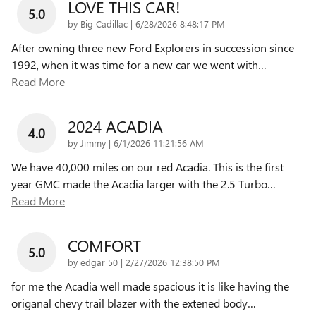
LOVE THIS CAR!
5.0
on
by
Big Cadillac
|
6/28/2026 8:48:17 PM
After owning three new Ford Explorers in succession since
1992, when it was time for a new car we went with
…
Read More
2024 ACADIA
4.0
on
by
Jimmy
|
6/1/2026 11:21:56 AM
We have 40,000 miles on our red Acadia. This is the first
year GMC made the Acadia larger with the 2.5 Turbo
…
Read More
COMFORT
5.0
on
by
edgar 50
|
2/27/2026 12:38:50 PM
for me the Acadia well made spacious it is like having the
origanal chevy trail blazer with the extened body
…