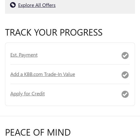
Explore All Offers
TRACK YOUR PROGRESS
Est. Payment
Add a KBB.com Trade-In Value
Apply for Credit
PEACE OF MIND