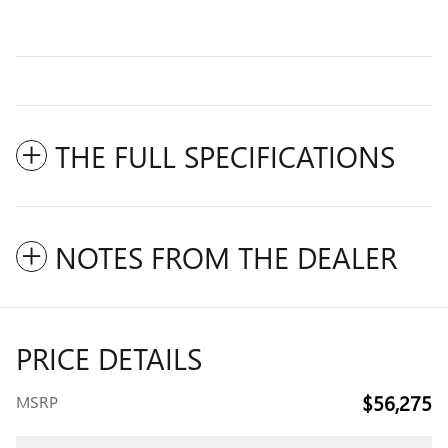
THE FULL SPECIFICATIONS
NOTES FROM THE DEALER
PRICE DETAILS
$56,275
MSRP