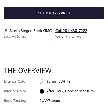
GET TODAY'S PRICE
North Bergen Buick GMC
Call 201-430-7223
Location Details
We’re here to help
THE OVERVIEW
Exterior Color
Summit White
Interior Color
After Dark, CoreTec seat trim
Body/Seating
SUV/7 seats