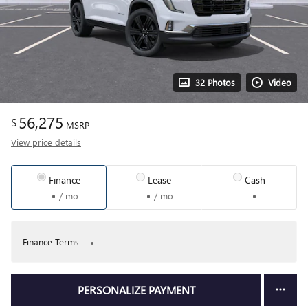
32 Photos
Video
56,275
$
MSRP
View price details
Finance
Lease
Cash
/ mo
/ mo
Finance Terms
PERSONALIZE PAYMENT