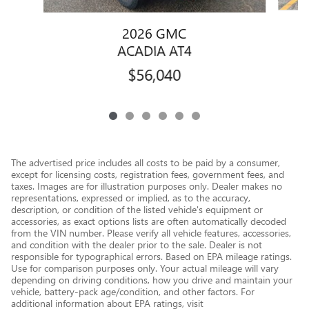
2026 GMC
ACADIA AT4
$56,040
The advertised price includes all costs to be paid by a consumer,
except for licensing costs, registration fees, government fees, and
taxes. Images are for illustration purposes only. Dealer makes no
representations, expressed or implied, as to the accuracy,
description, or condition of the listed vehicle's equipment or
accessories, as exact options lists are often automatically decoded
from the VIN number. Please verify all vehicle features, accessories,
and condition with the dealer prior to the sale. Dealer is not
responsible for typographical errors. Based on EPA mileage ratings.
Use for comparison purposes only. Your actual mileage will vary
depending on driving conditions, how you drive and maintain your
vehicle, battery-pack age/condition, and other factors. For
additional information about EPA ratings, visit