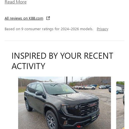
Read More
All reviews on KBB.com
Based on 9 consumer ratings for 2024–2026 models.
Privacy
INSPIRED BY YOUR RECENT
ACTIVITY
Slide 1 of 6