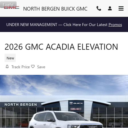
Skip to main content
Español
NORTH BERGEN BUICK GMC
UNDER NEW MANAGEMENT — Click Here For Our Latest
Promos
2026 GMC ACADIA ELEVATION
New
Track Price
Save