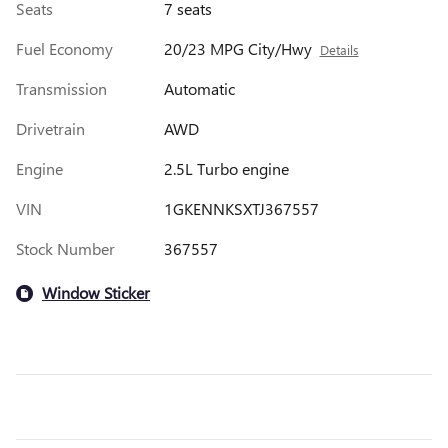
Seats
7 seats
Fuel Economy
20/23 MPG City/Hwy
Details
Transmission
Automatic
Drivetrain
AWD
Engine
2.5L Turbo engine
VIN
1GKENNKSXTJ367557
Stock Number
367557
Window Sticker