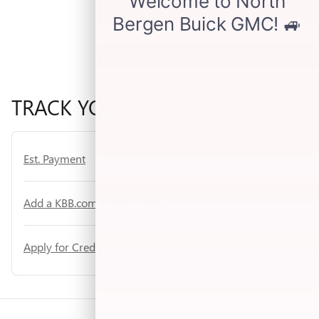
TRACK YOUR PROGRESS
Est. Payment
Add a KBB.com Trade-In Value
Apply for Credit