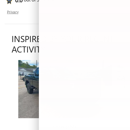
Privacy
INSPIRED BY YOUR RECENT
ACTIVITY
Slide 1 of 5
2026 GMC