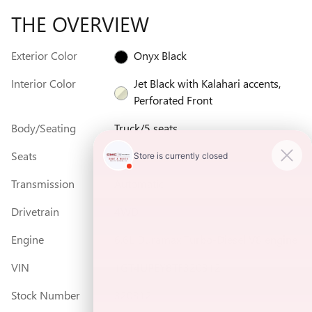
THE OVERVIEW
Exterior Color
Onyx Black
Interior Color
Jet Black with Kalahari accents,
Perforated Front
Body/Seating
Truck/5 seats
Seats
5 seats
Transmission
Automatic
Drivetrain
4WD
Engine
6.6L Duramax Turbo-Diesel V8 engine
VIN
1GT4UPEY8TF320312
Stock Number
320312