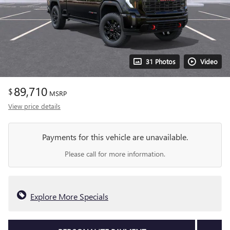
31 Photos
Video
89,710
$
MSRP
View price details
Payments for this vehicle are unavailable.
Please call for more information.
Explore More Specials