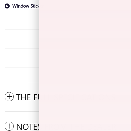
Window Sticker
THE FULL SPECIFICATIONS
NOTES FROM THE DEALER