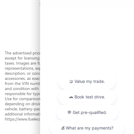
SIERRA 2500 HD AT4
$86,855
The advertised price includes all costs to be paid by a consumer,
except for licensing costs, registration fees, government fees, and
taxes. Images are for illustration purposes only. Dealer makes no
representations, expressed or implied, as to the accuracy,
description, or condition of the listed vehicle's equipment or
accessories, as exact options lists are often automatically decoded
from the VIN number. Please verify all vehicle features, accessories,
and condition with the dealer prior to the sale. Dealer is not
responsible for typographical errors. Based on EPA mileage ratings.
Use for comparison purposes only. Your actual mileage will vary
depending on driving conditions, how you drive and maintain your
vehicle, battery-pack age/condition, and other factors. For
additional information about EPA ratings, visit
https://www.fueleconomy.gov/.