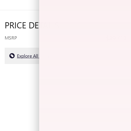
PRICE DETAILS
$89,710
MSRP
Explore All Offers