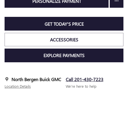
PERSONALIZE PAYMENT
GET TODAY'S PRICE
ACCESSORIES
EXPLORE PAYMENTS
North Bergen Buick GMC
Call 201-430-7223
Location Details
We’re here to help