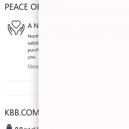
PEACE OF MIND
A NAME YOU CAN TRUST
North Bergen Buick GMC is dedicated to your
satisfaction before, during, and after your
purchase. We'll go the extra mile to take care of
you.
More about us
KBB.COM CONSUMER REVIEWS
0.0
out of
5
overall