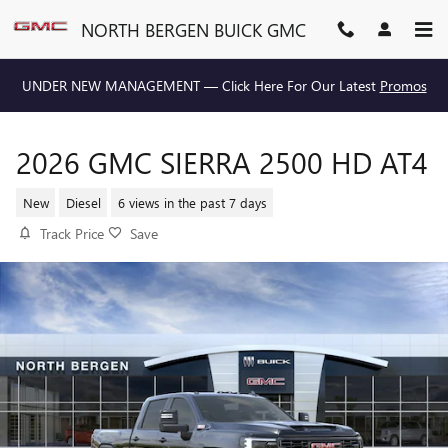
Skip to main content
NORTH BERGEN BUICK GMC
UNDER NEW MANAGEMENT — Click Here For Our Latest
Promos
2026 GMC SIERRA 2500 HD AT4
New
Diesel
6 views in the past 7 days
Track Price
Save