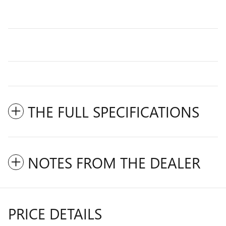
THE FULL SPECIFICATIONS
NOTES FROM THE DEALER
PRICE DETAILS