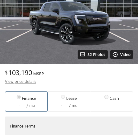
32 Photos
Video
103,190
$
MSRP
View price details
Finance
Lease
Cash
/ mo
/ mo
Finance Terms