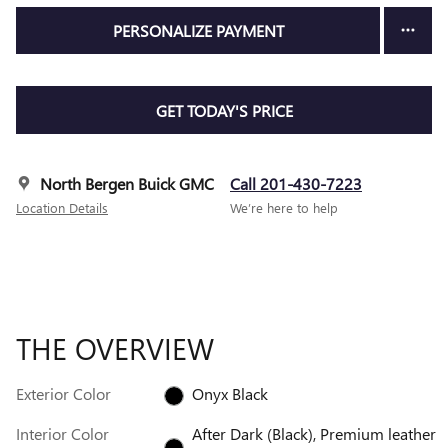
PERSONALIZE PAYMENT
GET TODAY'S PRICE
North Bergen Buick GMC
Call 201-430-7223
Location Details
We’re here to help
THE OVERVIEW
Exterior Color
Onyx Black
Interior Color
After Dark (Black), Premium leather