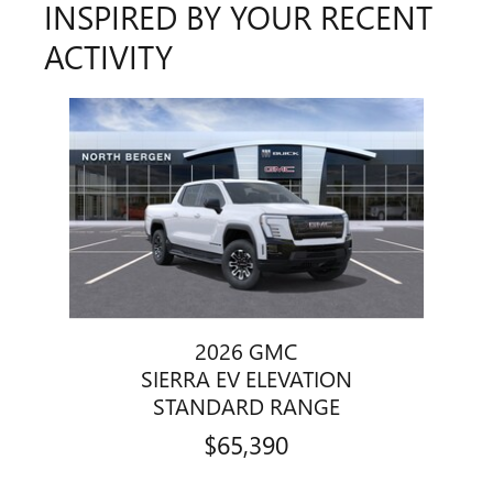
INSPIRED BY YOUR RECENT
ACTIVITY
Slide 1 of 1
2026 GMC
SIERRA EV ELEVATION
STANDARD RANGE
$65,390