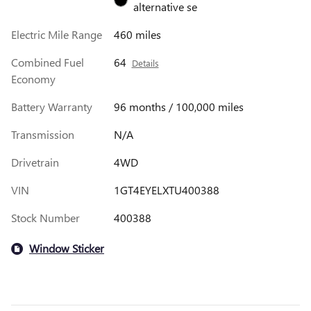
alternative se
Electric Mile Range
460 miles
Combined Fuel
64
Details
Economy
Battery Warranty
96 months / 100,000 miles
Transmission
N/A
Drivetrain
4WD
VIN
1GT4EYELXTU400388
Stock Number
400388
Window Sticker