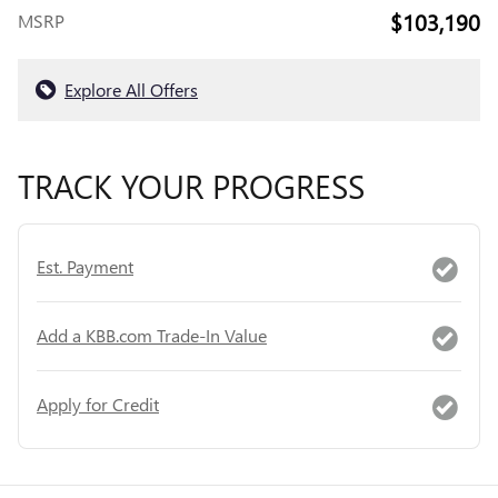
$103,190
MSRP
Explore All Offers
TRACK YOUR PROGRESS
Est. Payment
Add a KBB.com Trade-In Value
Apply for Credit