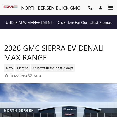
Skip to main content
NORTH BERGEN BUICK GMC
UNDER NEW MANAGEMENT — Click Here For Our Latest
Promos
2026 GMC SIERRA EV DENALI
MAX RANGE
New
Electric
37 views in the past 7 days
Track Price
Save