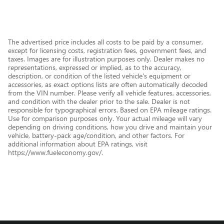
The advertised price includes all costs to be paid by a consumer,
except for licensing costs, registration fees, government fees, and
taxes. Images are for illustration purposes only. Dealer makes no
representations, expressed or implied, as to the accuracy,
description, or condition of the listed vehicle's equipment or
accessories, as exact options lists are often automatically decoded
from the VIN number. Please verify all vehicle features, accessories,
and condition with the dealer prior to the sale. Dealer is not
responsible for typographical errors. Based on EPA mileage ratings.
Use for comparison purposes only. Your actual mileage will vary
depending on driving conditions, how you drive and maintain your
vehicle, battery-pack age/condition, and other factors. For
additional information about EPA ratings, visit
https://www.fueleconomy.gov/.