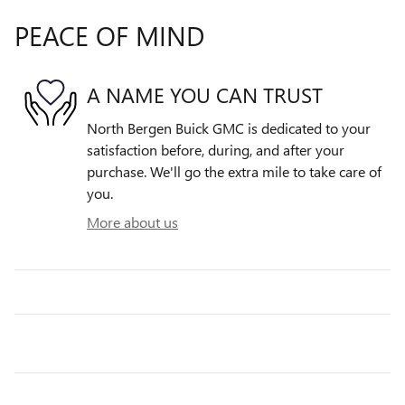
PEACE OF MIND
A NAME YOU CAN TRUST
North Bergen Buick GMC is dedicated to your
satisfaction before, during, and after your
purchase. We'll go the extra mile to take care of
you.
More about us