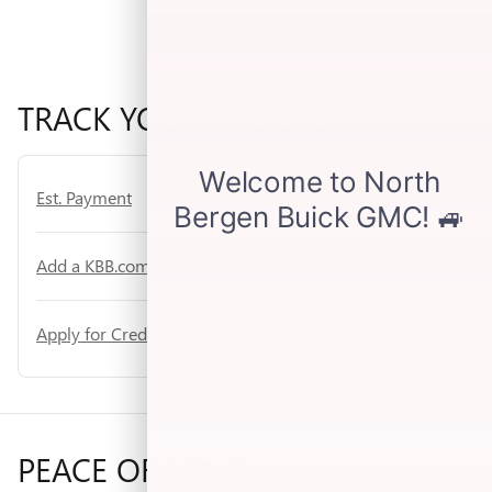
TRACK YOUR PROGRESS
Est. Payment
Add a KBB.com Trade-In Value
Apply for Credit
PEACE OF MIND