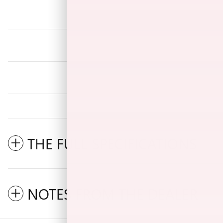
THE FULL SPECIFICATIONS
NOTES FROM THE DEALER