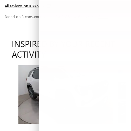
All reviews on KBB.com
Based on 3 consumer ratings for 2025–2026 models.
Privacy
INSPIRED BY YOUR RECENT
ACTIVITY
Slide 1 of 5