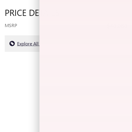
PRICE DETAILS
$40,080
MSRP
Explore All Offers