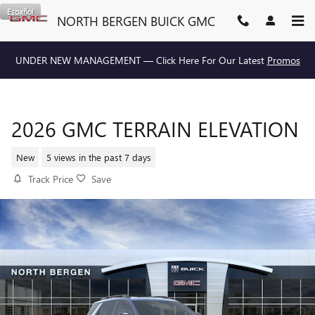
Skip to main content
Español
NORTH BERGEN BUICK GMC
UNDER NEW MANAGEMENT — Click Here For Our Latest
Promos
2026 GMC TERRAIN ELEVATION
New
5 views in the past 7 days
Track Price
Save