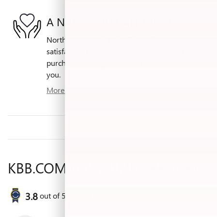
A NAME YOU CAN TRUST
North Bergen Buick GMC is dedicated to your
satisfaction before, during, and after your
purchase. We'll go the extra mile to take care of
you.
More about us
KBB.COM CONSUMER REVIEWS
3.8
out of
5
overall