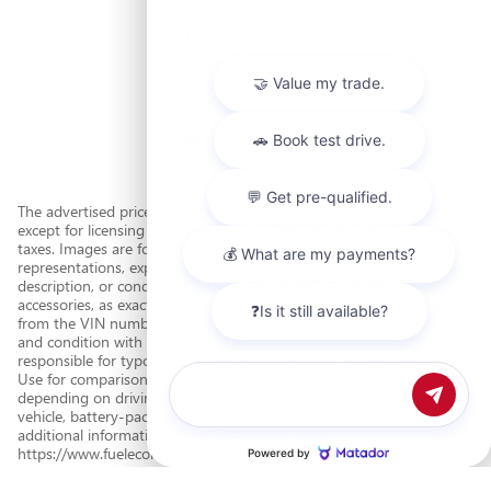
2026 GMC
TERRAIN AT4
$41,830
The advertised price includes all costs to be paid by a consumer,
except for licensing costs, registration fees, government fees, and
taxes. Images are for illustration purposes only. Dealer makes no
representations, expressed or implied, as to the accuracy,
description, or condition of the listed vehicle's equipment or
accessories, as exact options lists are often automatically decoded
from the VIN number. Please verify all vehicle features, accessories,
and condition with the dealer prior to the sale. Dealer is not
responsible for typographical errors. Based on EPA mileage ratings.
Use for comparison purposes only. Your actual mileage will vary
depending on driving conditions, how you drive and maintain your
vehicle, battery-pack age/condition, and other factors. For
Chat with us
additional information about EPA ratings, visit
https://www.fueleconomy.gov/.