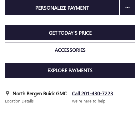
PERSONALIZE PAYMENT
GET TODAY'S PRICE
ACCESSORIES
EXPLORE PAYMENTS
North Bergen Buick GMC
Call 201-430-7223
Location Details
We’re here to help