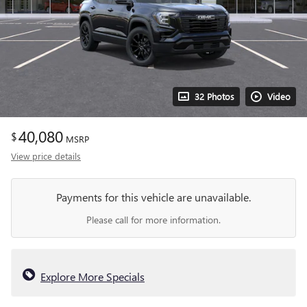
32 Photos
Video
40,080
$
MSRP
View price details
Payments for this vehicle are unavailable.
Please call for more information.
Explore More Specials