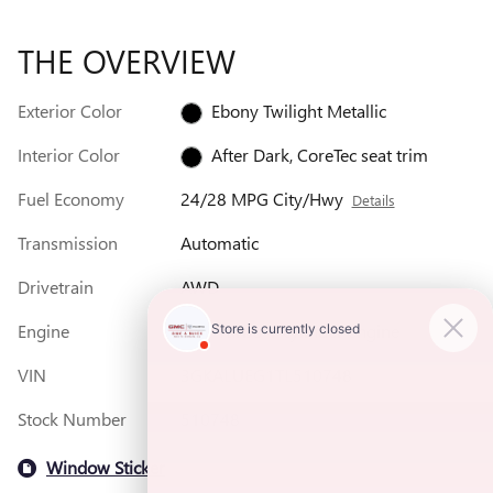
THE OVERVIEW
Exterior Color
Ebony Twilight Metallic
Interior Color
After Dark, CoreTec seat trim
Fuel Economy
24/28 MPG City/Hwy
Details
Transmission
Automatic
Drivetrain
AWD
Engine
1.5L Turbo 4-cylinder engine
VIN
3GKALUEG1TL510748
Stock Number
510748
Window Sticker