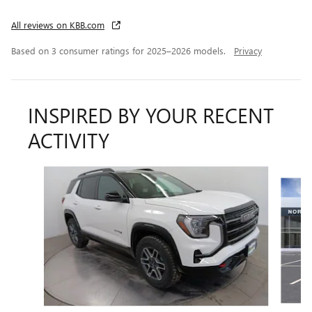
All reviews on KBB.com
Based on 3 consumer ratings for 2025–2026 models.
Privacy
INSPIRED BY YOUR RECENT
ACTIVITY
Slide 1 of 5