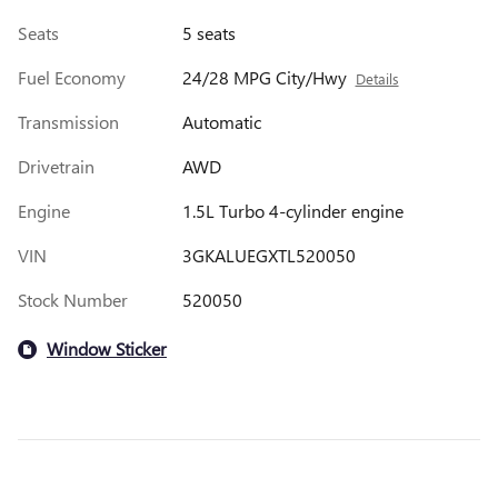
Seats
5 seats
Fuel Economy
24/28 MPG City/Hwy
Details
Transmission
Automatic
Drivetrain
AWD
Engine
1.5L Turbo 4-cylinder engine
VIN
3GKALUEGXTL520050
Stock Number
520050
Window Sticker