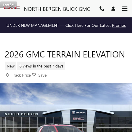
Skip to main content
Español
NORTH BERGEN BUICK GMC
UNDER NEW MANAGEMENT — Click Here For Our Latest
Promos
2026 GMC TERRAIN ELEVATION
New
6 views in the past 7 days
Track Price
Save