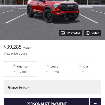
32 Photos
Video
39,285
$
MSRP
View price details
Finance
Lease
Cash
/ mo
/ mo
Finance Terms
PERSONALIZE PAYMENT