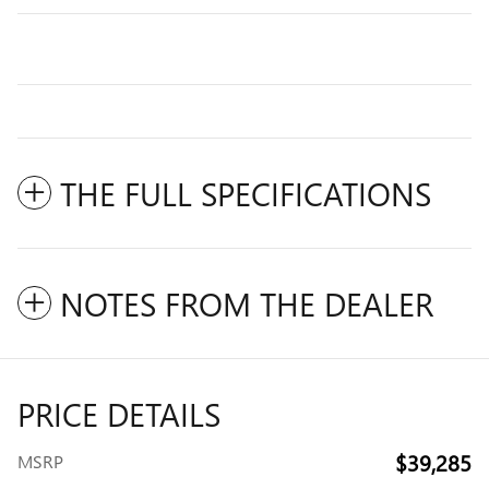
THE FULL SPECIFICATIONS
NOTES FROM THE DEALER
PRICE DETAILS
$39,285
MSRP