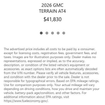
2026 GMC
TERRAIN AT4
$41,830
The advertised price includes all costs to be paid by a consumer,
except for licensing costs, registration fees, government fees, and
taxes. Images are for illustration purposes only. Dealer makes no
representations, expressed or implied, as to the accuracy,
description, or condition of the listed vehicle's equipment or
accessories, as exact options lists are often automatically decoded
from the VIN number. Please verify all vehicle features, accessories,
and condition with the dealer prior to the sale. Dealer is not
responsible for typographical errors. Based on EPA mileage ratings.
Use for comparison purposes only. Your actual mileage will vary
depending on driving conditions, how you drive and maintain your
vehicle, battery-pack age/condition, and other factors. For
additional information about EPA ratings, visit
https://www.fueleconomy.gov/.