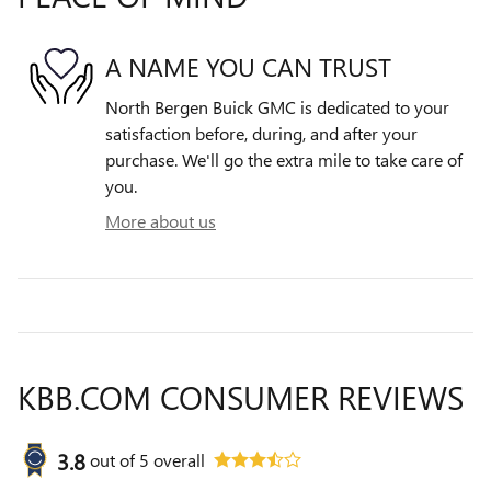
A NAME YOU CAN TRUST
North Bergen Buick GMC is dedicated to your
satisfaction before, during, and after your
purchase. We'll go the extra mile to take care of
you.
More about us
KBB.COM CONSUMER REVIEWS
3.8
out of
5
overall