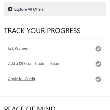
Explore All Offers
TRACK YOUR PROGRESS
Est. Payment
Add a KBB.com Trade-In Value
Apply for Credit
PEACE OF MIND