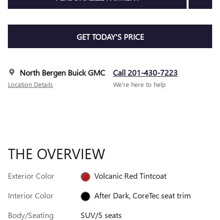
GET TODAY'S PRICE
North Bergen Buick GMC
Call 201-430-7223
Location Details
We’re here to help
THE OVERVIEW
Exterior Color
Volcanic Red Tintcoat
Interior Color
After Dark, CoreTec seat trim
Body/Seating
SUV/5 seats