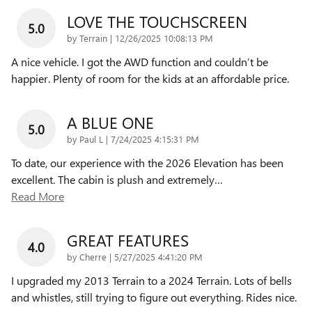
LOVE THE TOUCHSCREEN
5.0
on
by
Terrain
|
12/26/2025 10:08:13 PM
A nice vehicle. I got the AWD function and couldn’t be
happier. Plenty of room for the kids at an affordable price.
A BLUE ONE
5.0
on
by
Paul L
|
7/24/2025 4:15:31 PM
To date, our experience with the 2026 Elevation has been
excellent. The cabin is plush and extremely
…
Read More
GREAT FEATURES
4.0
on
by
Cherre
|
5/27/2025 4:41:20 PM
I upgraded my 2013 Terrain to a 2024 Terrain. Lots of bells
and whistles, still trying to figure out everything. Rides nice.