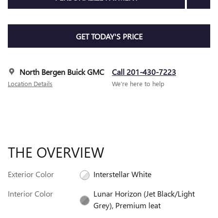
GET TODAY'S PRICE
North Bergen Buick GMC
Call 201-430-7223
Location Details
We’re here to help
THE OVERVIEW
Exterior Color
Interstellar White
Interior Color
Lunar Horizon (Jet Black/Light
Grey), Premium leat