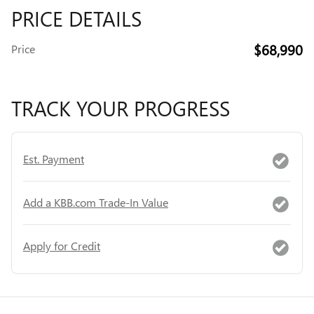
PRICE DETAILS
$68,990
Price
TRACK YOUR PROGRESS
Est. Payment
Add a KBB.com Trade-In Value
Apply for Credit