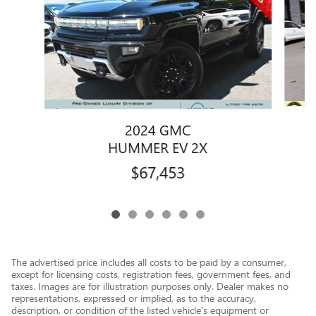
2024 GMC
HUMMER EV 2X
$67,453
The advertised price includes all costs to be paid by a consumer,
except for licensing costs, registration fees, government fees, and
taxes. Images are for illustration purposes only. Dealer makes no
representations, expressed or implied, as to the accuracy,
description, or condition of the listed vehicle's equipment or