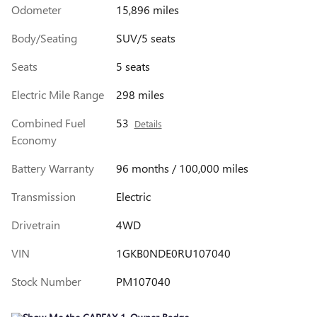
Odometer
15,896 miles
Body/Seating
SUV/5 seats
Seats
5 seats
Electric Mile Range
298 miles
Combined Fuel
53
Details
Economy
Battery Warranty
96 months / 100,000 miles
Transmission
Electric
Drivetrain
4WD
VIN
1GKB0NDE0RU107040
Stock Number
PM107040