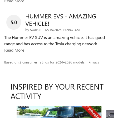
Read More
HUMMER EVS - AMAZING
5.0
VEHICLE!
on
by
Swaz08
|
12/15/2025 1:09:47 AM
The Hummer EV SUV is an amazing vehicle. It has good
range and has access to the Tesla charging network
…
Read More
Based on 2 consumer ratings for 2024–2026 models.
Privacy
INSPIRED BY YOUR RECENT
ACTIVITY
Slide 1 of 6