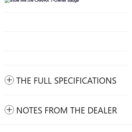
THE FULL SPECIFICATIONS
NOTES FROM THE DEALER