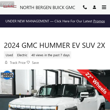
Skip to main content
Español
NORTH BERGEN BUICK GMC
UNDER NEW MANAGEMENT — Click Here For Our Latest
Promos
2024 GMC HUMMER EV SUV 2X
Used
Electric
40 views in the past 7 days
Track Price
Save