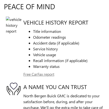
PEACE OF MIND
VEHICLE HISTORY REPORT
Title information
Odometer readings
Accident data (if applicable)
Service history
Vehicle usage
Recall information (if applicable)
Warranty status
Free CarFax report
A NAME YOU CAN TRUST
North Bergen Buick GMC is dedicated to your
satisfaction before, during, and after your
purchase. We'll go the extra mile to take care of