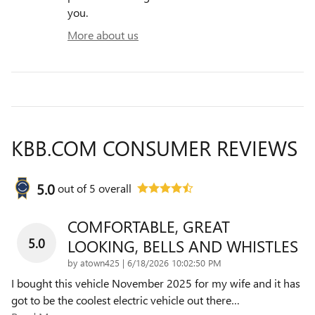
you.
More about us
KBB.COM CONSUMER REVIEWS
5.0
out of
5
overall
COMFORTABLE, GREAT
5.0
LOOKING, BELLS AND WHISTLES
on
by
atown425
|
6/18/2026 10:02:50 PM
I bought this vehicle November 2025 for my wife and it has
got to be the coolest electric vehicle out there
…