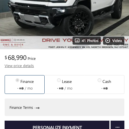
41 Photos
Video
68,990
$
Price
View price details
Finance
Lease
Cash
/ mo
/ mo
Finance Terms
PERSONALIZE PAYMENT