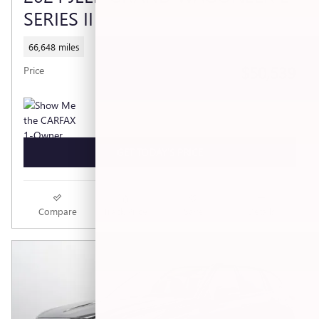
SERIES II
66,648 miles
$50,539
Price
GET TODAY'S PRICE
Compare
Track Price
Save
Details