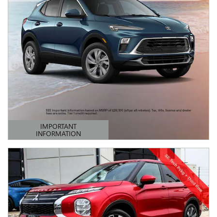
IMPORTANT
INFORMATION
OPEN DETAILS MODAL