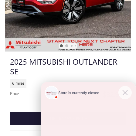
2025 MITSUBISHI OUTLANDER
SE
6 miles
$32,990
Price
GET TODAY'S PRICE