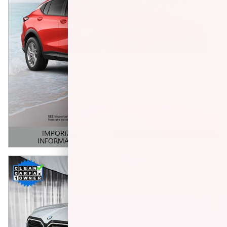
IMPORTANT
INFORMATION
OPEN DETAILS MODAL