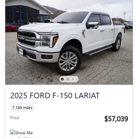
2025 FORD F-150 LARIAT
7,189 miles
$57,039
Price