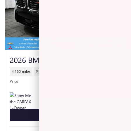
2026 BMW XM LABEL
4,160 miles
Plug-In Hybrid
$129,990
Price
GET TODAY'S PRICE