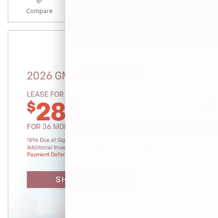
Compare
Track Price
Save
Details