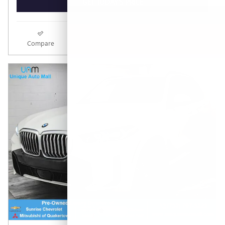
GET TODAY'S PRICE
Compare
Track Price
Save
Details