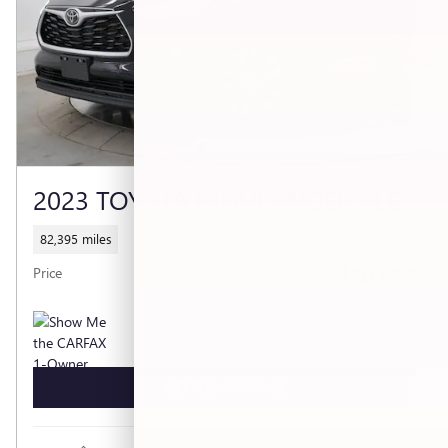
2023 TOYOTA HIGHLANDER XLE
82,395 miles
$30,539
Price
GET TODAY'S PRICE