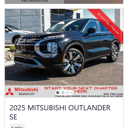
INFORMATION
OPEN DETAILS MODAL
2025 MITSUBISHI OUTLANDER
SE
6 miles