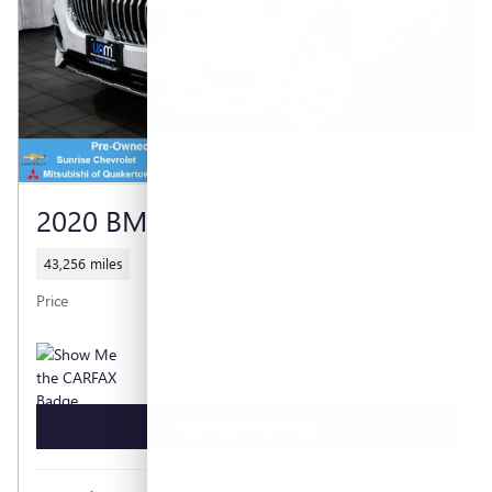
2020 BMW X5 XDRIVE40I
43,256 miles
$31,990
Price
GET TODAY'S PRICE