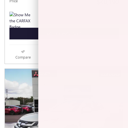
$40,190
Price
GET TODAY'S PRICE
Compare
Track Price
Save
Details