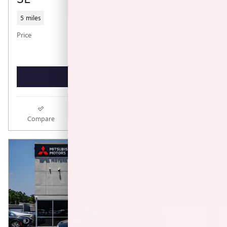
5 miles
$32,490
Price
GET TODAY'S PRICE
Compare
Track Price
Save
Details