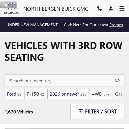
Skip to main content
Español
NORTH BERGEN BUICK GMC
UNDER NEW MANAGEMENT — Click Here For Our Latest
Promos
VEHICLES WITH 3RD ROW
SEATING
Ford
F-150
2026 or newer
4WD
Gasoli
88
42
290
577
FILTER / SORT
1,670 Vehicles