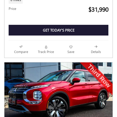
$31,990
Price
GET TODAY'S PRICE
Compare
Track Price
Save
Details