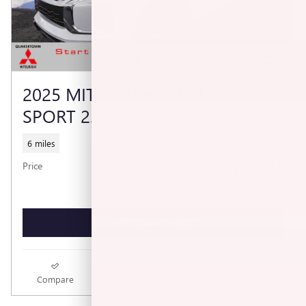
2025 MITSUBISHI OUTLANDER
SPORT 2.0 ES
6 miles
$22,145
Price
GET TODAY'S PRICE
Compare
Track Price
Save
Details