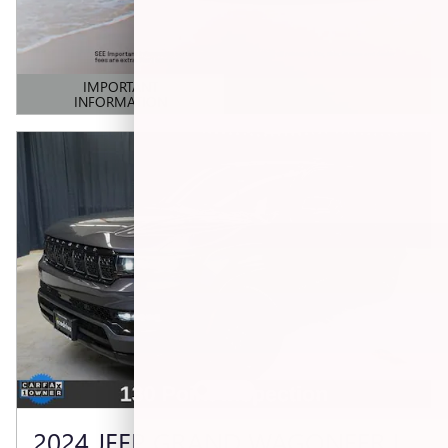
IMPORTANT
INFORMATION
OPEN DETAILS MODAL
2024 JEEP GRAND WAGONEER L