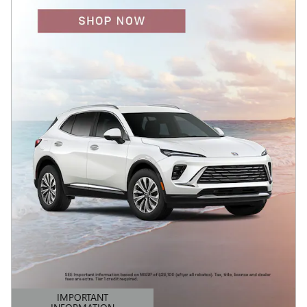
IMPORTANT