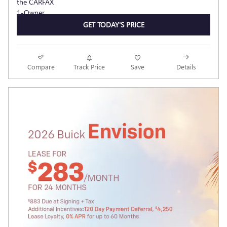
GET TODAY'S PRICE
Compare
Track Price
Save
Details