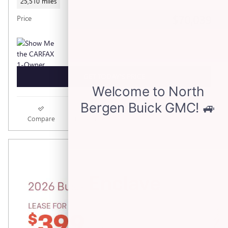
25,510 miles
$70,039
Price
GET TODAY'S PRICE
Compare
Track Price
Save
Details