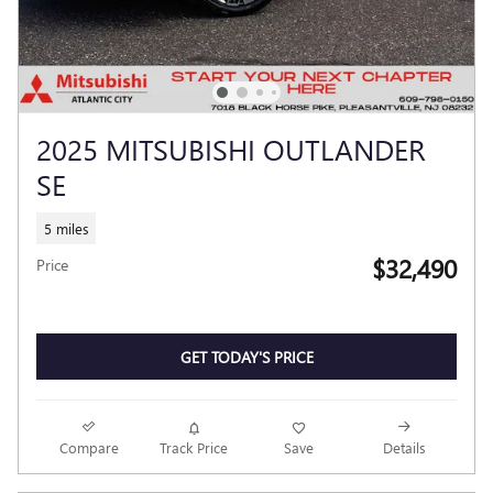
2025 MITSUBISHI OUTLANDER
SE
5 miles
$32,490
Price
GET TODAY'S PRICE
Compare
Track Price
Save
Details