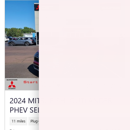
2024 MITSUBISHI OUTLANDER
PHEV SEL
11 miles
Plug-In Hybrid