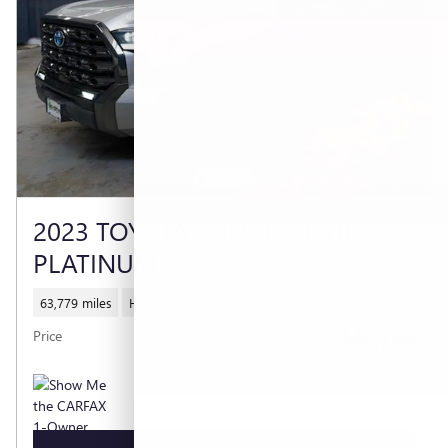
2023 TOYOTA TUNDRA HYBRID
PLATINUM
63,779 miles
Hybrid
$44,789
Price