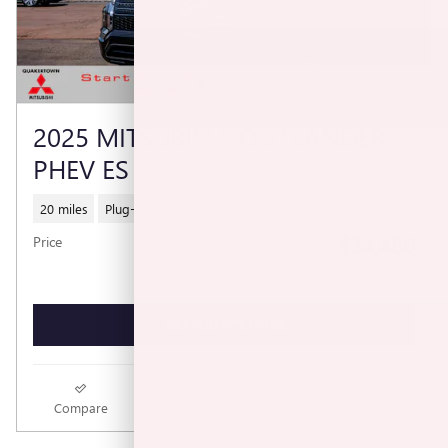
2025 MITSUBISHI OUTLANDER
PHEV ES
20 miles
Plug-In Hybrid
$34,480
Price
GET TODAY'S PRICE
Compare
Track Price
Save
Details