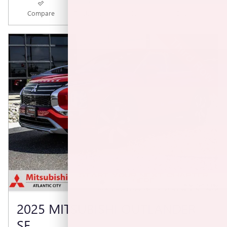
Compare
Track Price
Save
Details
2025 MITSUBISHI OUTLANDER
SE