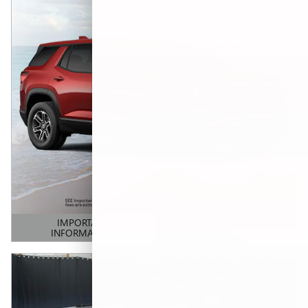
IMPORTANT
INFORMATION
OPEN DETAILS MODAL