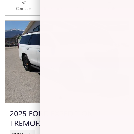
Compare
Track Price
Save
Details
2025 FORD EXPEDITION
TREMOR