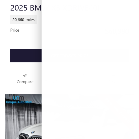
2025 BMW X5 XDRIVE40I
20,660 miles
$60,990
Price
GET TODAY'S PRICE
Compare
Track Price
Save
Details