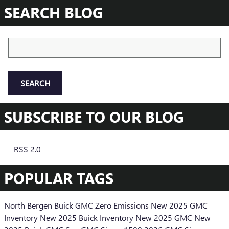
SEARCH BLOG
Search Blog
SEARCH
SUBSCRIBE TO OUR BLOG
RSS 2.0
POPULAR TAGS
North Bergen Buick GMC
Zero Emissions
New 2025 GMC
Inventory
New 2025 Buick Inventory
New 2025 GMC
New