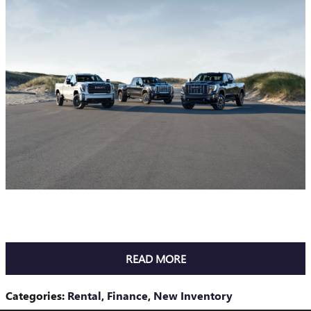
READ MORE
Categories
:
Rental
,
Finance
,
New Inventory