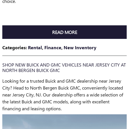
choice.
READ MORE
Categories
:
Rental
,
Finance
,
New Inventory
SHOP NEW BUICK AND GMC VEHICLES NEAR JERSEY CITY AT
NORTH BERGEN BUICK GMC
Looking for a trusted Buick and GMC dealership near Jersey
City? Head to North Bergen Buick GMC, conveniently located
near Jersey City, NJ. Our dealership offers a wide selection of
the latest Buick and GMC models, along with excellent
financing and leasing options.