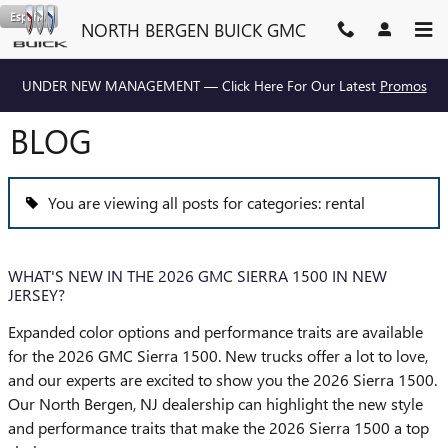
Skip to main content
Español
NORTH BERGEN BUICK GMC
UNDER NEW MANAGEMENT — Click Here For Our Latest
Promos
BLOG
You are viewing all posts for categories: rental
WHAT'S NEW IN THE 2026 GMC SIERRA 1500 IN NEW
JERSEY?
Expanded color options and performance traits are available
for the 2026 GMC Sierra 1500. New trucks offer a lot to love,
and our experts are excited to show you the 2026 Sierra 1500.
Our North Bergen, NJ dealership can highlight the new style
and performance traits that make the 2026 Sierra 1500 a top